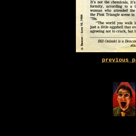
previous p