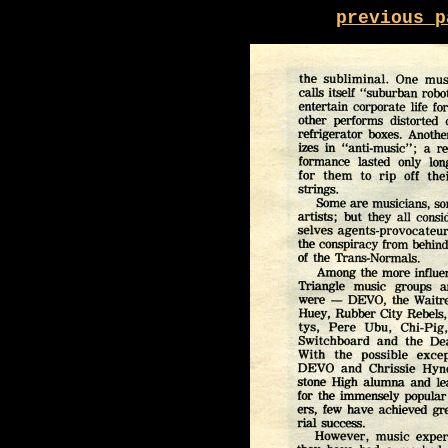
previous p