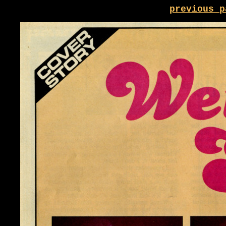
previous p