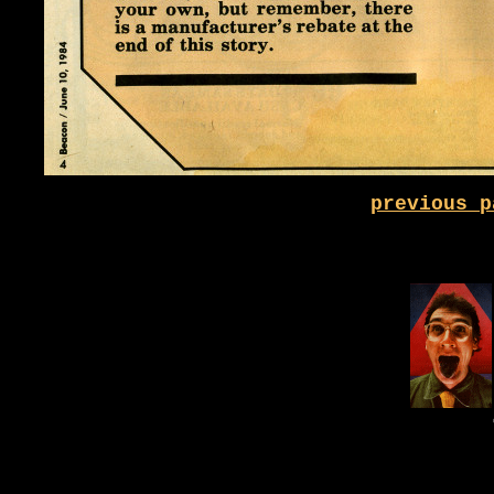
previous p